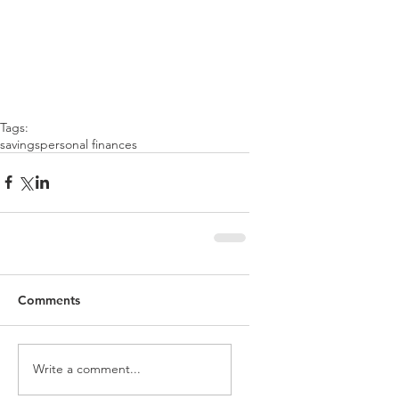
Tags:
savings
personal finances
Comments
Write a comment...