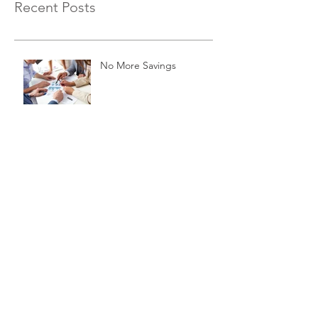
Recent Posts
No More Savings
Time is Money
Invest Now, Earn Later
Archive
November 2015
(3)
3 posts