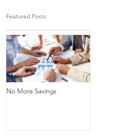
Featured Posts
No More Savings
Time is Money