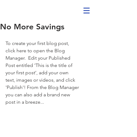
No More Savings
To create your first blog post, 
click here to open the Blog 
Manager.  Edit your Published 
Post entitled 'This is the title of 
your first post’, add your own 
text, images or videos, and click 
'Publish'! From the Blog Manager 
you can also add a brand new 
post in a breeze... 